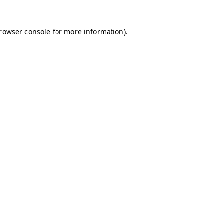
browser console for more information)
.