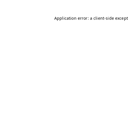
Application error: a client-side excep