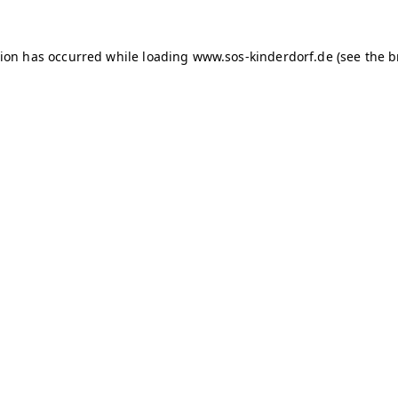
tion has occurred
while loading
www.sos-kinderdorf.de
(see the 