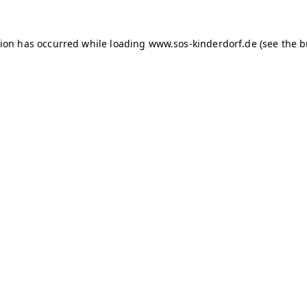
tion has occurred
while loading
www.sos-kinderdorf.de
(see the 