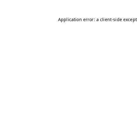
Application error: a client-side excep