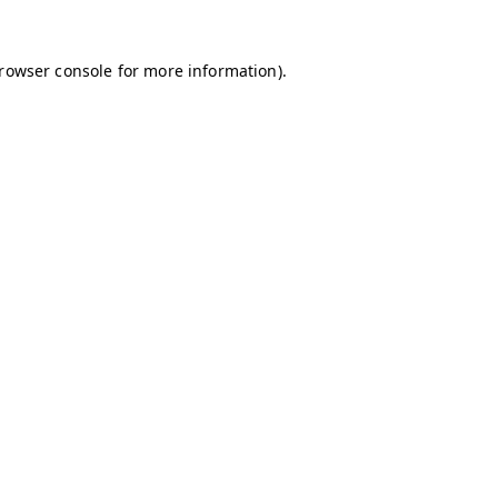
browser console for more information)
.