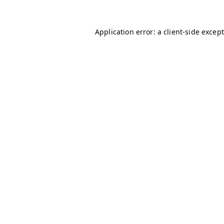
Application error: a client-side excep