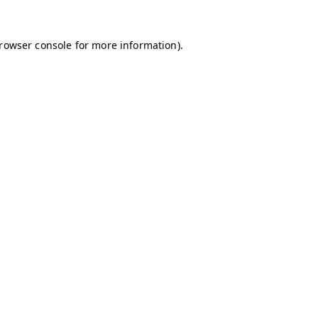
browser console for more information)
.