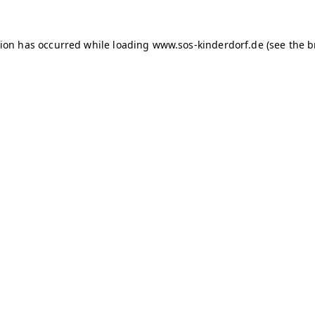
tion has occurred
while loading
www.sos-kinderdorf.de
(see the 