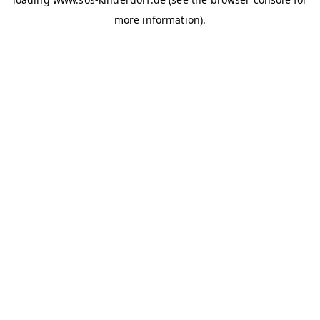
more information)
.