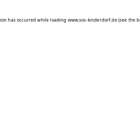
tion has occurred
while loading
www.sos-kinderdorf.de
(see the 