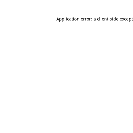
Application error: a client-side excep