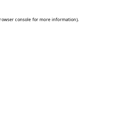
browser console for more information)
.