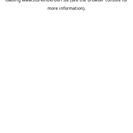
more information)
.