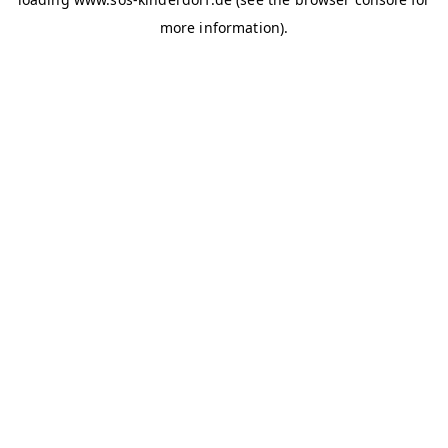
more information)
.