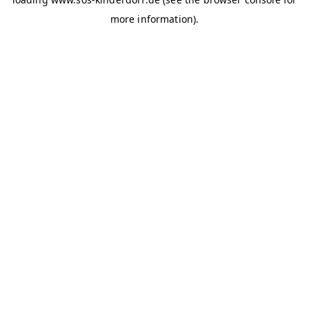
more information)
.