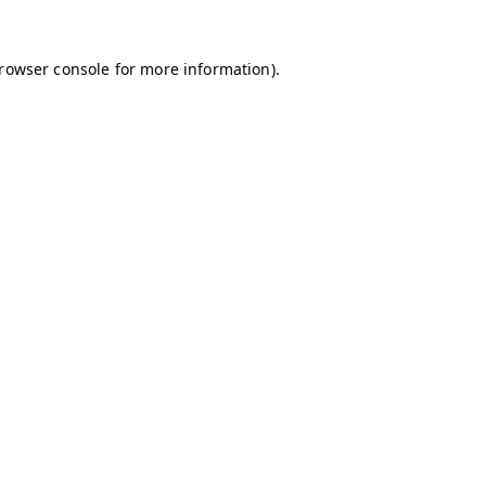
browser console for more information)
.