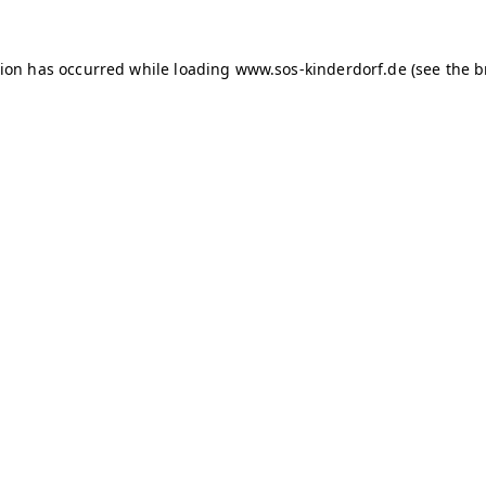
tion has occurred
while loading
www.sos-kinderdorf.de
(see the 