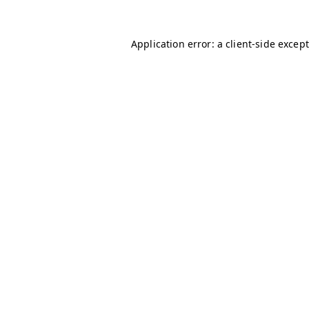
Application error: a client-side excep