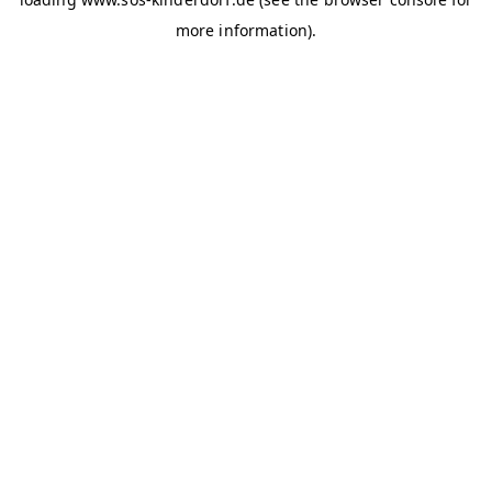
more information)
.