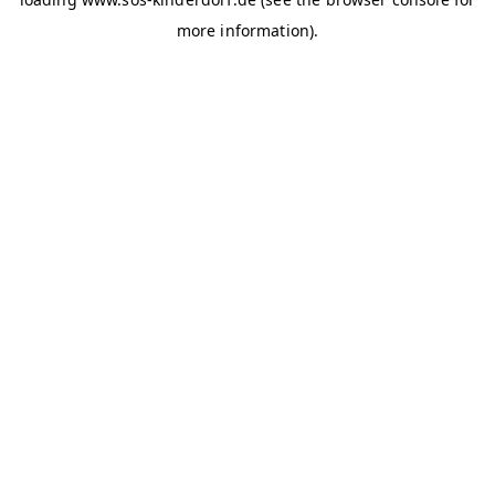
more information)
.