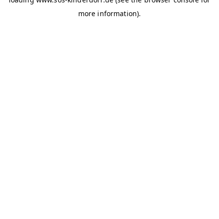
more information)
.