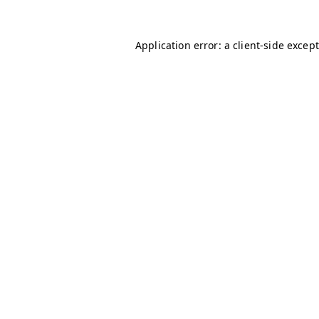
Application error: a client-side excep