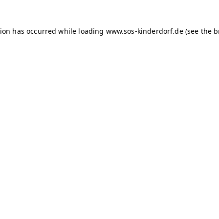
tion has occurred
while loading
www.sos-kinderdorf.de
(see the 