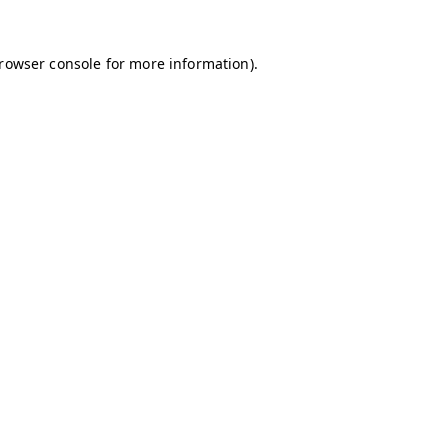
browser console for more information)
.