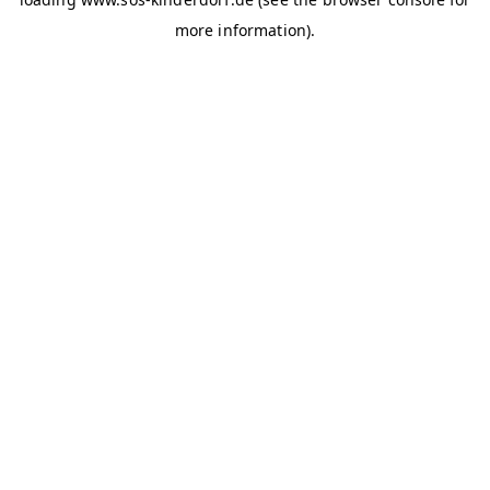
more information)
.