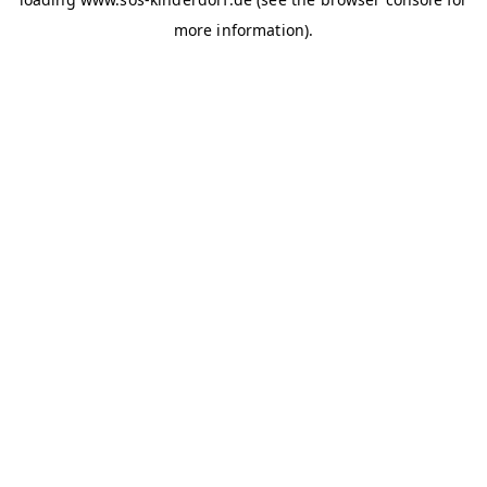
more information)
.