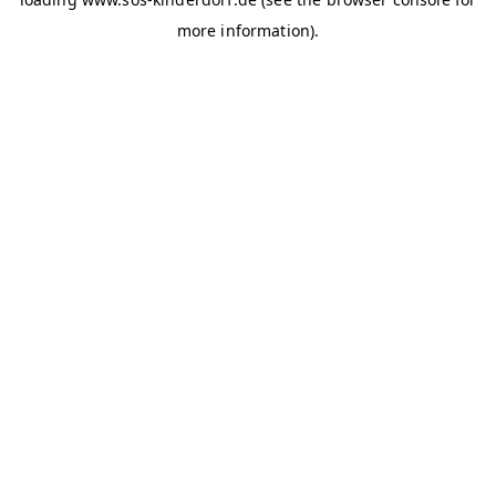
more information)
.