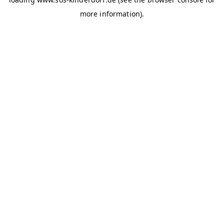
more information)
.