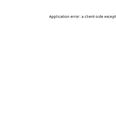
Application error: a client-side excep