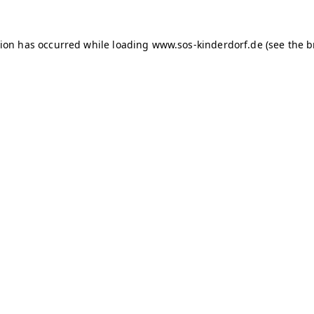
tion has occurred
while loading
www.sos-kinderdorf.de
(see the 