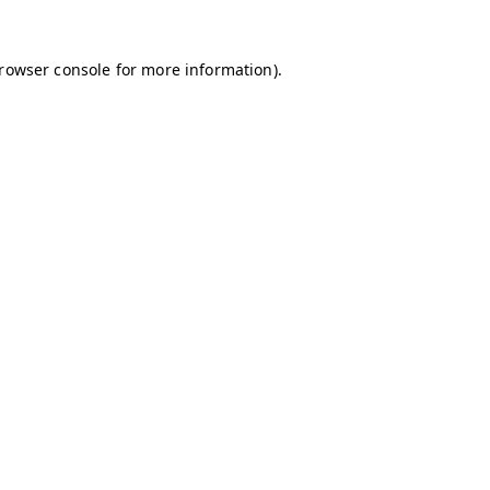
browser console for more information)
.