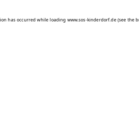
tion has occurred
while loading
www.sos-kinderdorf.de
(see the 