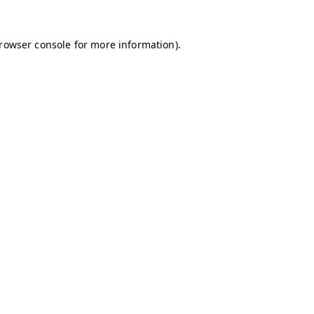
browser console for more information)
.