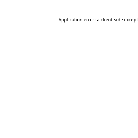
Application error: a client-side excep