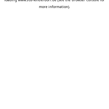
more information)
.