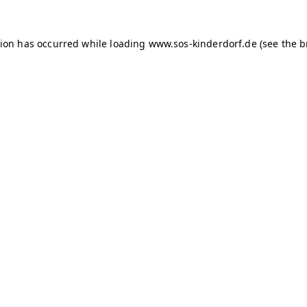
tion has occurred
while loading
www.sos-kinderdorf.de
(see the 