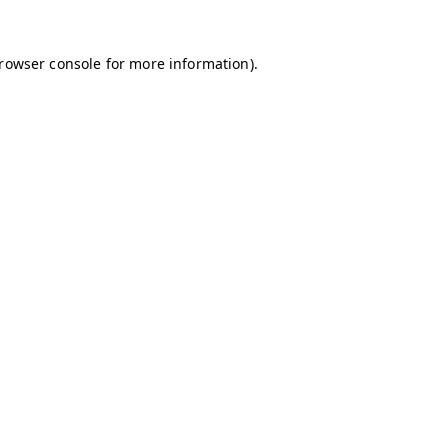
browser console for more information)
.