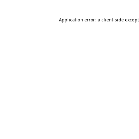
Application error: a client-side excep