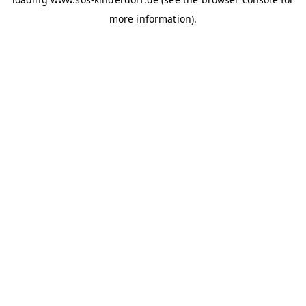
more information)
.