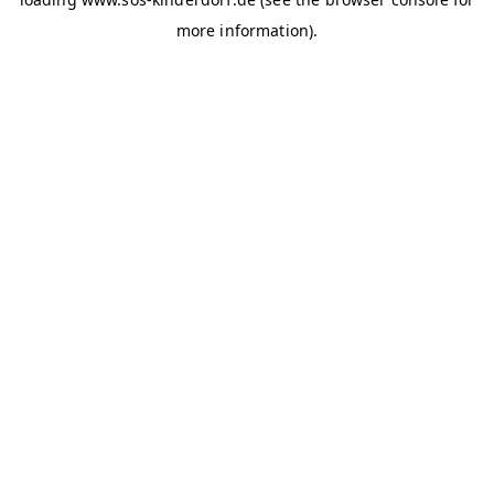
more information)
.