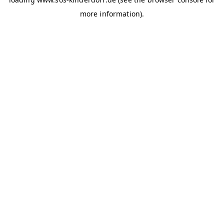
more information)
.