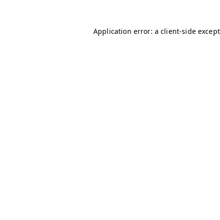
Application error: a client-side excep