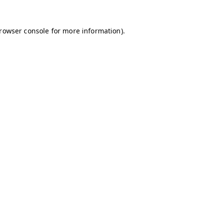
browser console for more information)
.