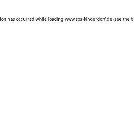
tion has occurred
while loading
www.sos-kinderdorf.de
(see the 