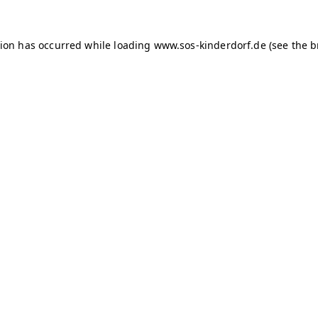
tion has occurred
while loading
www.sos-kinderdorf.de
(see the 