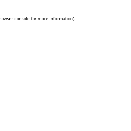
browser console for more information)
.