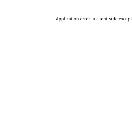
Application error: a client-side excep