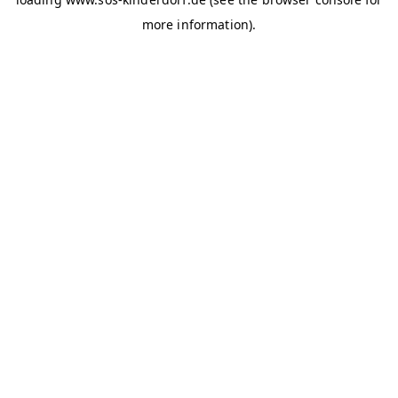
more information)
.