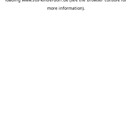
more information)
.