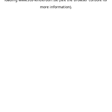
more information)
.