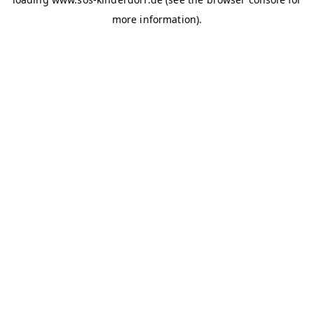
more information)
.